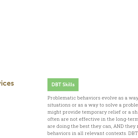
ices
DBT Skills
Problematic behaviors evolve as a way 
situations or as a way to solve a prob
might provide temporary relief or a sh
often are not effective in the long-te
are doing the best they can, AND they
behaviors in all relevant contexts. DBT