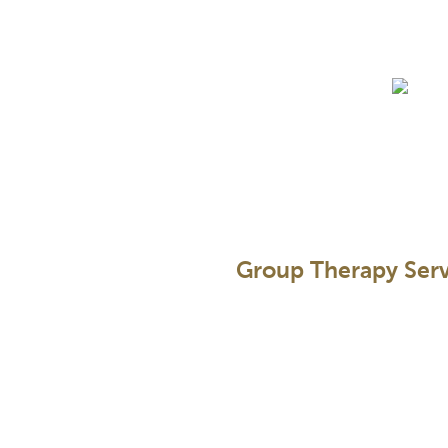
Skip
to
content
Group Therapy Serv