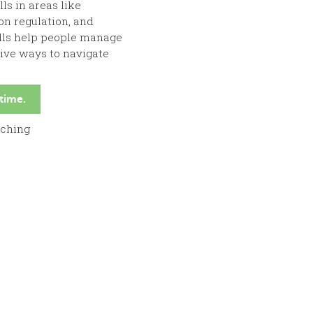
ls in areas like
on regulation, and
ills help people manage
tive ways to navigate
 time.
aching