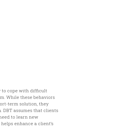
to cope with difficult
lem. While these behaviors
ort-term solution, they
rm. DBT assumes that clients
 need to learn new
 helps enhance a client’s