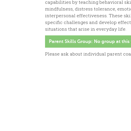
capabilities by teaching behavioral skil
mindfulness, distress tolerance, emoti
interpersonal effectiveness. These sk
specific challenges and develop effec
situations that arise in everyday life.
Parent Skills Group: No group at this
Please ask about individual parent co